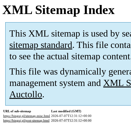
XML Sitemap Index
This XML sitemap is used by se
sitemap standard
. This file cont
to see the actual sitemap content
This file was dynamically gener
management system and
XML Si
Auctollo
.
URL of sub-sitemap
Last modified (GMT)
https://binguj.pl/sitemap-misc.html
2026-07-07T12:31:12+00:00
https://binguj.pl/post-sitemap.html
2026-07-07T12:31:12+00:00