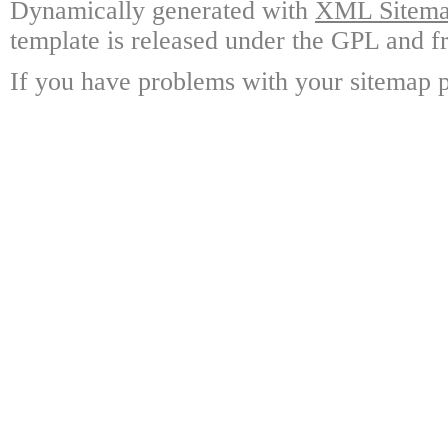
Dynamically generated with
XML Sitemap
template is released under the GPL and fr
If you have problems with your sitemap p